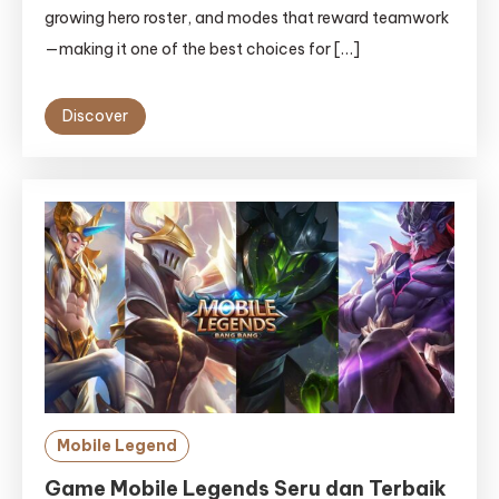
growing hero roster, and modes that reward teamwork
—making it one of the best choices for […]
Discover
Mobile Legend
Game Mobile Legends Seru dan Terbaik