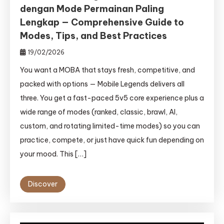
dengan Mode Permainan Paling
Lengkap — Comprehensive Guide to
Modes, Tips, and Best Practices
19/02/2026
You want a MOBA that stays fresh, competitive, and
packed with options — Mobile Legends delivers all
three. You get a fast-paced 5v5 core experience plus a
wide range of modes (ranked, classic, brawl, AI,
custom, and rotating limited-time modes) so you can
practice, compete, or just have quick fun depending on
your mood. This […]
Discover