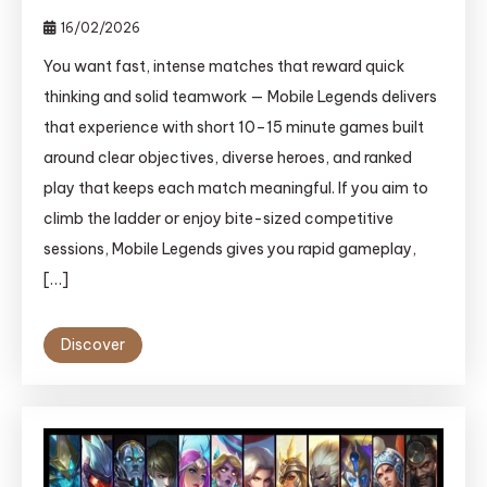
16/02/2026
You want fast, intense matches that reward quick
thinking and solid teamwork — Mobile Legends delivers
that experience with short 10–15 minute games built
around clear objectives, diverse heroes, and ranked
play that keeps each match meaningful. If you aim to
climb the ladder or enjoy bite-sized competitive
sessions, Mobile Legends gives you rapid gameplay,
[…]
Discover