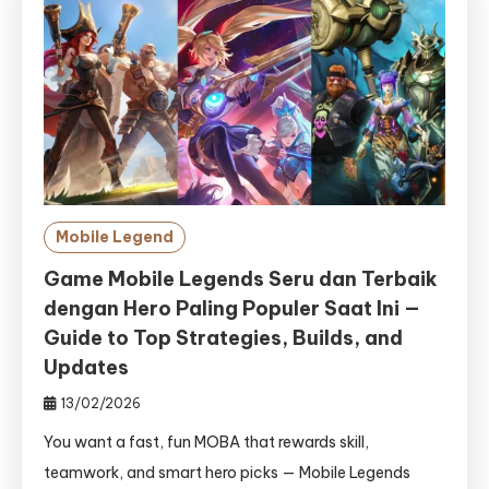
Mobile Legend
Game Mobile Legends Seru dan Terbaik
dengan Hero Paling Populer Saat Ini —
Guide to Top Strategies, Builds, and
Updates
13/02/2026
You want a fast, fun MOBA that rewards skill,
teamwork, and smart hero picks — Mobile Legends