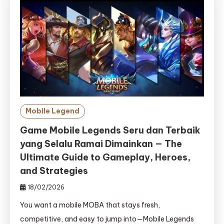
Mobile Legend
Game Mobile Legends Seru dan Terbaik
yang Selalu Ramai Dimainkan — The
Ultimate Guide to Gameplay, Heroes,
and Strategies
18/02/2026
You want a mobile MOBA that stays fresh,
competitive, and easy to jump into—Mobile Legends