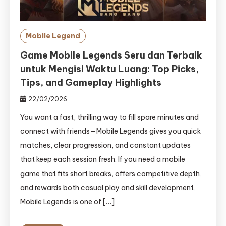
Mobile Legend
Game Mobile Legends Seru dan Terbaik
untuk Mengisi Waktu Luang: Top Picks,
Tips, and Gameplay Highlights
22/02/2026
You want a fast, thrilling way to fill spare minutes and
connect with friends—Mobile Legends gives you quick
matches, clear progression, and constant updates
that keep each session fresh. If you need a mobile
game that fits short breaks, offers competitive depth,
and rewards both casual play and skill development,
Mobile Legends is one of […]