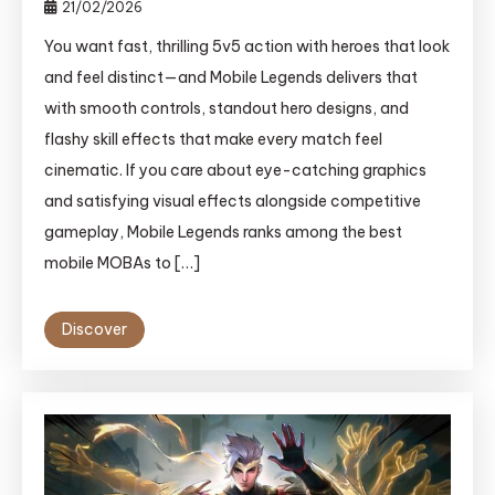
21/02/2026
You want fast, thrilling 5v5 action with heroes that look
and feel distinct—and Mobile Legends delivers that
with smooth controls, standout hero designs, and
flashy skill effects that make every match feel
cinematic. If you care about eye-catching graphics
and satisfying visual effects alongside competitive
gameplay, Mobile Legends ranks among the best
mobile MOBAs to […]
Discover