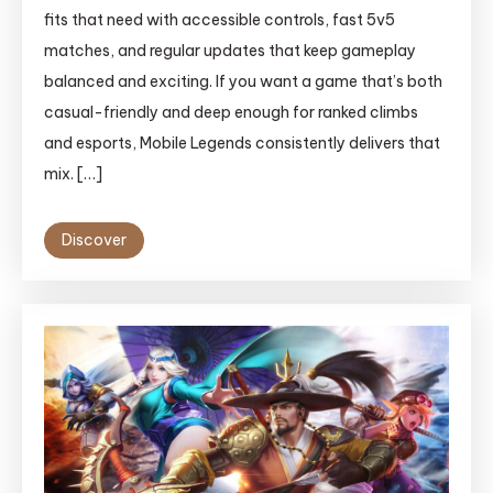
fits that need with accessible controls, fast 5v5
matches, and regular updates that keep gameplay
balanced and exciting. If you want a game that’s both
casual-friendly and deep enough for ranked climbs
and esports, Mobile Legends consistently delivers that
mix. […]
Discover