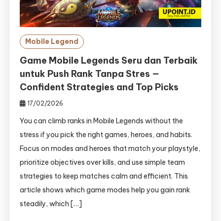
Mobile Legend
Game Mobile Legends Seru dan Terbaik
untuk Push Rank Tanpa Stres —
Confident Strategies and Top Picks
17/02/2026
You can climb ranks in Mobile Legends without the
stress if you pick the right games, heroes, and habits.
Focus on modes and heroes that match your playstyle,
prioritize objectives over kills, and use simple team
strategies to keep matches calm and efficient. This
article shows which game modes help you gain rank
steadily, which […]