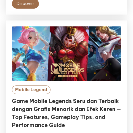
Discover
Mobile Legend
Game Mobile Legends Seru dan Terbaik
dengan Grafis Menarik dan Efek Keren —
Top Features, Gameplay Tips, and
Performance Guide