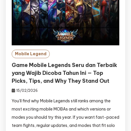
Mobile Legend
Game Mobile Legends Seru dan Terbaik
yang Wajib Dicoba Tahun Ini — Top
Picks, Tips, and Why They Stand Out
15/02/2026
You’ll find why Mobile Legends still ranks among the
most exciting mobile MOBAs and which versions or
modes you should try this year. If you want fast-paced
team fights, regular updates, and modes that fit solo