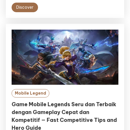
Discover
Mobile Legend
Game Mobile Legends Seru dan Terbaik
dengan Gameplay Cepat dan
Kompetitif — Fast Competitive Tips and
Hero Guide