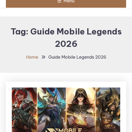
Menu
Tag:
Guide Mobile Legends
2026
Home
Guide Mobile Legends 2026