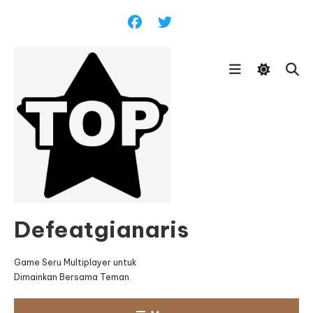
Skip
To
Content
Defeatgianaris
Game Seru Multiplayer untuk
Dimainkan Bersama Teman.