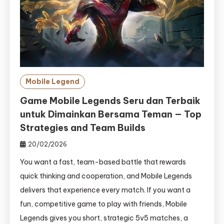
Mobile Legend
Game Mobile Legends Seru dan Terbaik
untuk Dimainkan Bersama Teman — Top
Strategies and Team Builds
20/02/2026
You want a fast, team-based battle that rewards
quick thinking and cooperation, and Mobile Legends
delivers that experience every match. If you want a
fun, competitive game to play with friends, Mobile
Legends gives you short, strategic 5v5 matches, a