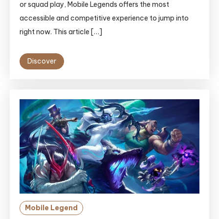
or squad play, Mobile Legends offers the most
accessible and competitive experience to jump into
right now. This article […]
Discover
Mobile Legend