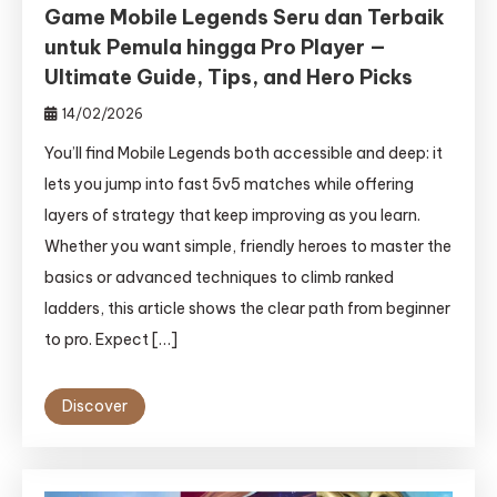
Game Mobile Legends Seru dan Terbaik
untuk Pemula hingga Pro Player —
Ultimate Guide, Tips, and Hero Picks
14/02/2026
You’ll find Mobile Legends both accessible and deep: it
lets you jump into fast 5v5 matches while offering
layers of strategy that keep improving as you learn.
Whether you want simple, friendly heroes to master the
basics or advanced techniques to climb ranked
ladders, this article shows the clear path from beginner
to pro. Expect […]
Discover