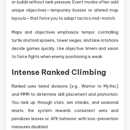
or builds without rank pressure. Event modes often add
unique objectives—temporary bosses or altered map
layouts—that force you to adapt tactics mid-match.
Maps and objectives emphasize tempo: controlling
turtle and lord spawns, tower sieges, and lane rotations
decide games quickly. Use objective timers and vision
to force fights when enemy positioning is weak.
Intense Ranked Climbing
Ranked uses tiered divisions (e.g., Warrior to Mythic)
and MMR to determine skill placement and promotion.
You rank up through stars, win streaks, and seasonal
resets; the system rewards consistent wins and
penalizes leaves or AFK behavior with loss-prevention
measures disabled.