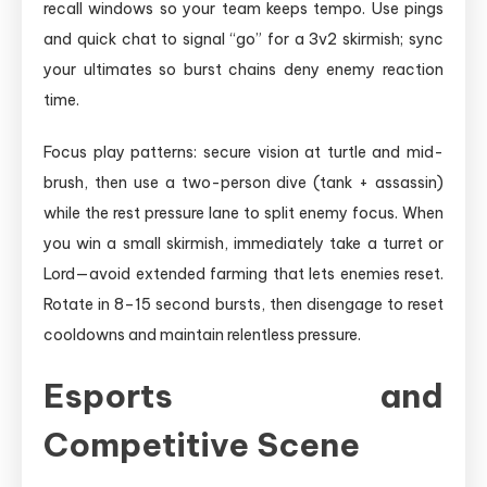
recall windows so your team keeps tempo. Use pings
and quick chat to signal “go” for a 3v2 skirmish; sync
your ultimates so burst chains deny enemy reaction
time.
Focus play patterns: secure vision at turtle and mid-
brush, then use a two-person dive (tank + assassin)
while the rest pressure lane to split enemy focus. When
you win a small skirmish, immediately take a turret or
Lord—avoid extended farming that lets enemies reset.
Rotate in 8–15 second bursts, then disengage to reset
cooldowns and maintain relentless pressure.
Esports and
Competitive Scene