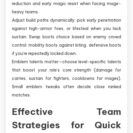
reduction and early magic resist when facing mage-
heavy teams.
Adjust build paths dynamically: pick early penetration
against high-armor foes, or lifesteal when you lack
sustain. Swap boots choice based on enemy crowd
control: mobility boots against kiting, defensive boots
if you’re repeatedly locked down.
Emblem talents matter—choose level-specific talents
that boost your role’s core strength (damage for
carries, sustain for fighters, cooldowns for mages).
Small emblem tweaks often decide close ranked
matches.
Effective Team
Strategies for Quick