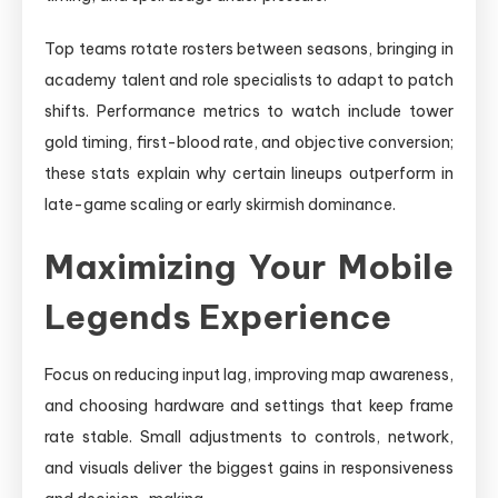
Top teams rotate rosters between seasons, bringing in
academy talent and role specialists to adapt to patch
shifts. Performance metrics to watch include tower
gold timing, first-blood rate, and objective conversion;
these stats explain why certain lineups outperform in
late-game scaling or early skirmish dominance.
Maximizing Your Mobile
Legends Experience
Focus on reducing input lag, improving map awareness,
and choosing hardware and settings that keep frame
rate stable. Small adjustments to controls, network,
and visuals deliver the biggest gains in responsiveness