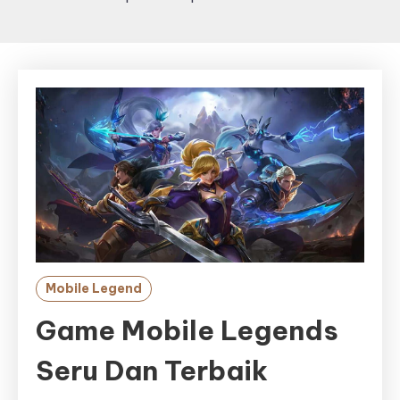
Mobile Legend
Game Mobile Legends
Seru Dan Terbaik