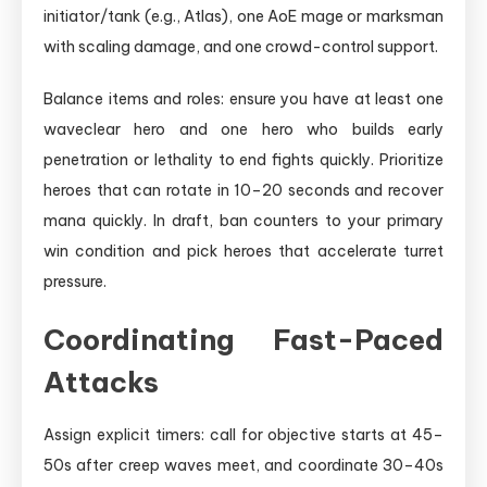
initiator/tank (e.g., Atlas), one AoE mage or marksman
with scaling damage, and one crowd-control support.
Balance items and roles: ensure you have at least one
waveclear hero and one hero who builds early
penetration or lethality to end fights quickly. Prioritize
heroes that can rotate in 10–20 seconds and recover
mana quickly. In draft, ban counters to your primary
win condition and pick heroes that accelerate turret
pressure.
Coordinating Fast-Paced
Attacks
Assign explicit timers: call for objective starts at 45–
50s after creep waves meet, and coordinate 30–40s