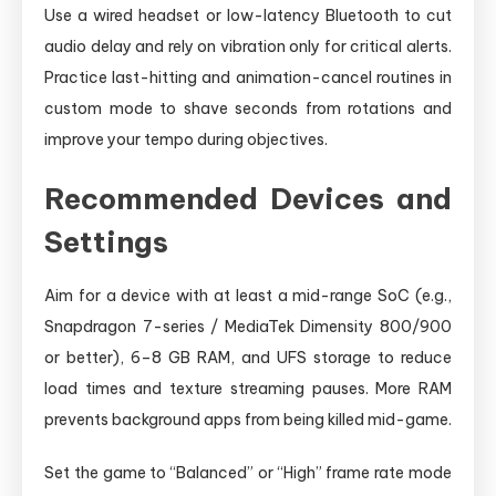
Use a wired headset or low-latency Bluetooth to cut
audio delay and rely on vibration only for critical alerts.
Practice last-hitting and animation-cancel routines in
custom mode to shave seconds from rotations and
improve your tempo during objectives.
Recommended Devices and
Settings
Aim for a device with at least a mid-range SoC (e.g.,
Snapdragon 7-series / MediaTek Dimensity 800/900
or better), 6–8 GB RAM, and UFS storage to reduce
load times and texture streaming pauses. More RAM
prevents background apps from being killed mid-game.
Set the game to “Balanced” or “High” frame rate mode