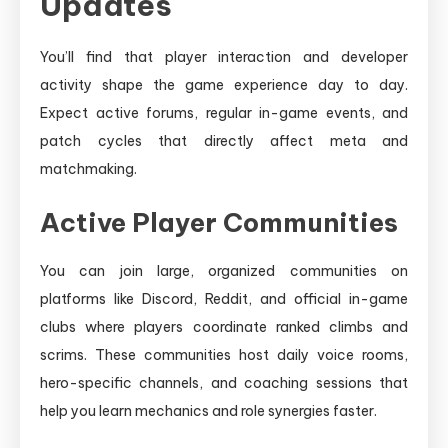
Updates
You’ll find that player interaction and developer
activity shape the game experience day to day.
Expect active forums, regular in-game events, and
patch cycles that directly affect meta and
matchmaking.
Active Player Communities
You can join large, organized communities on
platforms like Discord, Reddit, and official in-game
clubs where players coordinate ranked climbs and
scrims. These communities host daily voice rooms,
hero-specific channels, and coaching sessions that
help you learn mechanics and role synergies faster.