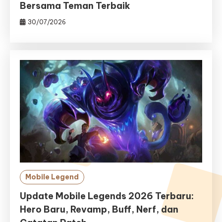
Bersama Teman Terbaik
30/07/2026
Mobile Legend
Update Mobile Legends 2026 Terbaru:
Hero Baru, Revamp, Buff, Nerf, dan