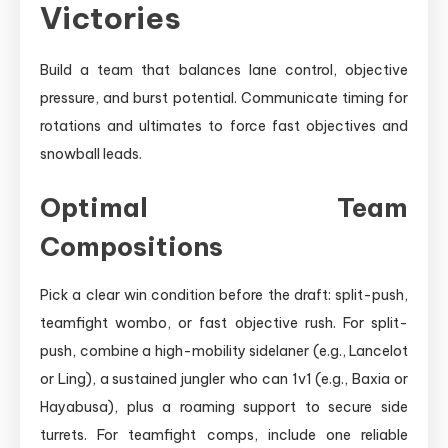
Victories
Build a team that balances lane control, objective
pressure, and burst potential. Communicate timing for
rotations and ultimates to force fast objectives and
snowball leads.
Optimal Team
Compositions
Pick a clear win condition before the draft: split-push,
teamfight wombo, or fast objective rush. For split-
push, combine a high-mobility sidelaner (e.g., Lancelot
or Ling), a sustained jungler who can 1v1 (e.g., Baxia or
Hayabusa), plus a roaming support to secure side
turrets. For teamfight comps, include one reliable