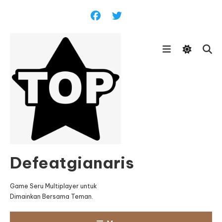
Skip
To
Content
Defeatgianaris
Game Seru Multiplayer untuk
Dimainkan Bersama Teman.