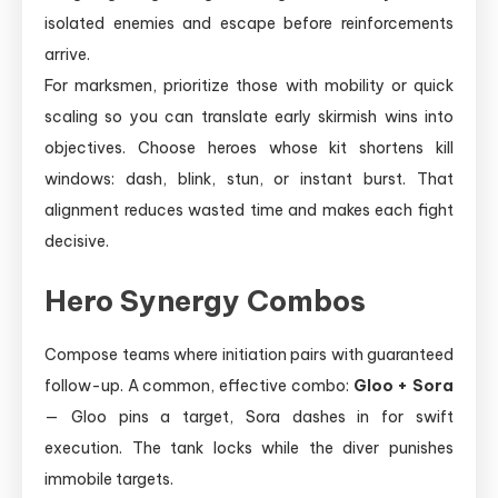
isolated enemies and escape before reinforcements
arrive.
For marksmen, prioritize those with mobility or quick
scaling so you can translate early skirmish wins into
objectives. Choose heroes whose kit shortens kill
windows: dash, blink, stun, or instant burst. That
alignment reduces wasted time and makes each fight
decisive.
Hero Synergy Combos
Compose teams where initiation pairs with guaranteed
follow-up. A common, effective combo:
Gloo + Sora
— Gloo pins a target, Sora dashes in for swift
execution. The tank locks while the diver punishes
immobile targets.