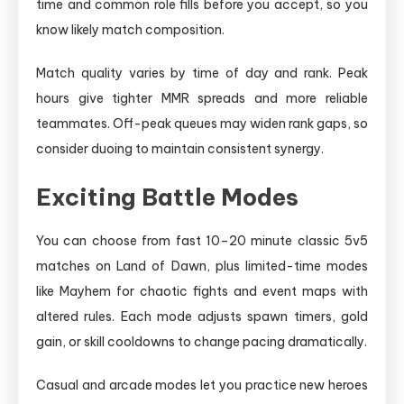
time and common role fills before you accept, so you
know likely match composition.
Match quality varies by time of day and rank. Peak
hours give tighter MMR spreads and more reliable
teammates. Off-peak queues may widen rank gaps, so
consider duoing to maintain consistent synergy.
Exciting Battle Modes
You can choose from fast 10–20 minute classic 5v5
matches on Land of Dawn, plus limited-time modes
like Mayhem for chaotic fights and event maps with
altered rules. Each mode adjusts spawn timers, gold
gain, or skill cooldowns to change pacing dramatically.
Casual and arcade modes let you practice new heroes