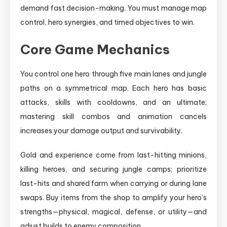
demand fast decision-making. You must manage map
control, hero synergies, and timed objectives to win.
Core Game Mechanics
You control one hero through five main lanes and jungle
paths on a symmetrical map. Each hero has basic
attacks, skills with cooldowns, and an ultimate;
mastering skill combos and animation cancels
increases your damage output and survivability.
Gold and experience come from last-hitting minions,
killing heroes, and securing jungle camps; prioritize
last-hits and shared farm when carrying or during lane
swaps. Buy items from the shop to amplify your hero’s
strengths—physical, magical, defense, or utility—and
adjust builds to enemy composition.