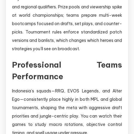
and regional qualifiers. Prize pools and viewership spike
at world championships; teams prepare multi-week
bootcamps focused on drafts, set plays, and counter-
picks. Tournament rules enforce standardized patch
versions and banlists, which changes which heroes and
strategies you’ll see on broadcast.
Professional Teams
Performance
Indonesia’s squads—RRQ, EVOS Legends, and Alter
Ego—consistently place highly in both MPL and global
tournaments, shaping the meta with aggressive draft
priorities and jungle-centric play. You can watch their
games to study macro rotations, objective control
timing, and spell usage under pressure.