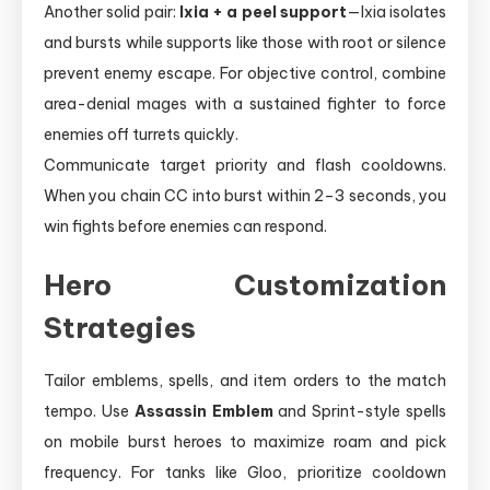
Another solid pair:
Ixia + a peel support
—Ixia isolates
and bursts while supports like those with root or silence
prevent enemy escape. For objective control, combine
area-denial mages with a sustained fighter to force
enemies off turrets quickly.
Communicate target priority and flash cooldowns.
When you chain CC into burst within 2–3 seconds, you
win fights before enemies can respond.
Hero Customization
Strategies
Tailor emblems, spells, and item orders to the match
tempo. Use
Assassin Emblem
and Sprint-style spells
on mobile burst heroes to maximize roam and pick
frequency. For tanks like Gloo, prioritize cooldown