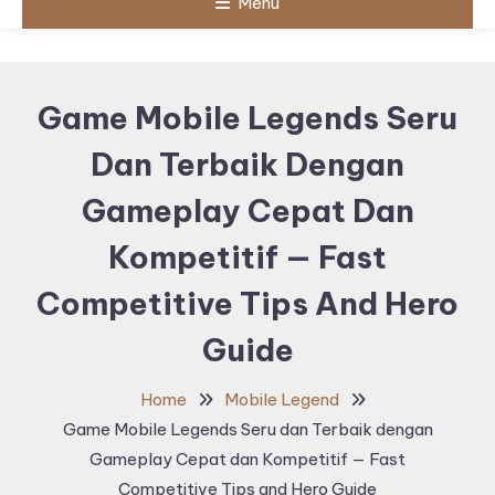
Menu
Game Mobile Legends Seru
Dan Terbaik Dengan
Gameplay Cepat Dan
Kompetitif — Fast
Competitive Tips And Hero
Guide
Home
Mobile Legend
Game Mobile Legends Seru dan Terbaik dengan
Gameplay Cepat dan Kompetitif — Fast
Competitive Tips and Hero Guide