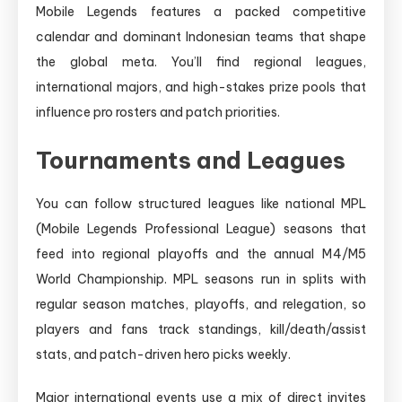
Mobile Legends features a packed competitive
calendar and dominant Indonesian teams that shape
the global meta. You’ll find regional leagues,
international majors, and high-stakes prize pools that
influence pro rosters and patch priorities.
Tournaments and Leagues
You can follow structured leagues like national MPL
(Mobile Legends Professional League) seasons that
feed into regional playoffs and the annual M4/M5
World Championship. MPL seasons run in splits with
regular season matches, playoffs, and relegation, so
players and fans track standings, kill/death/assist
stats, and patch-driven hero picks weekly.
Major international events use a mix of direct invites