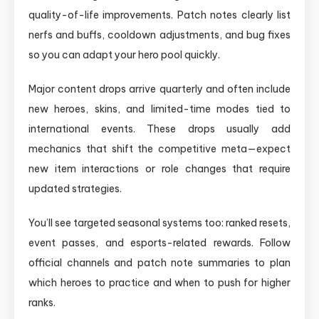
quality-of-life improvements. Patch notes clearly list
nerfs and buffs, cooldown adjustments, and bug fixes
so you can adapt your hero pool quickly.
Major content drops arrive quarterly and often include
new heroes, skins, and limited-time modes tied to
international events. These drops usually add
mechanics that shift the competitive meta—expect
new item interactions or role changes that require
updated strategies.
You’ll see targeted seasonal systems too: ranked resets,
event passes, and esports-related rewards. Follow
official channels and patch note summaries to plan
which heroes to practice and when to push for higher
ranks.