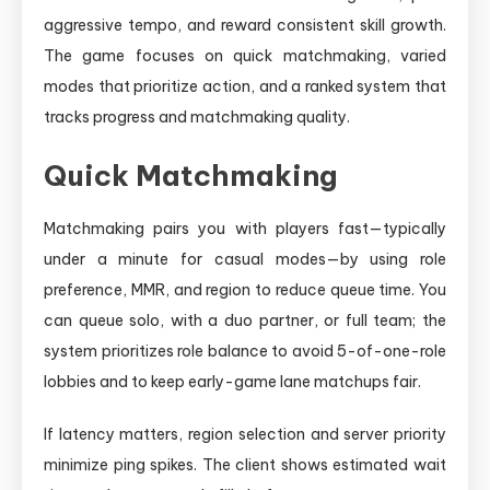
aggressive tempo, and reward consistent skill growth.
The game focuses on quick matchmaking, varied
modes that prioritize action, and a ranked system that
tracks progress and matchmaking quality.
Quick Matchmaking
Matchmaking pairs you with players fast—typically
under a minute for casual modes—by using role
preference, MMR, and region to reduce queue time. You
can queue solo, with a duo partner, or full team; the
system prioritizes role balance to avoid 5-of-one-role
lobbies and to keep early-game lane matchups fair.
If latency matters, region selection and server priority
minimize ping spikes. The client shows estimated wait