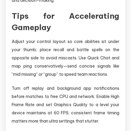
and decision-making.
Tips for Accelerating
Gameplay
Adjust your control layout so core abilities sit under
your thumb; place recall and battle spells on the
opposite side to avoid miscasts. Use Quick Chat and
map ping conservatively—send concise signals like
“mid missing” or “group” to speed team reactions.
Turn off replay and background app notifications
before matches to free CPU and network. Enable High
Frame Rate and set Graphics Quality to a level your
device maintains at 60 FPS; consistent frame timing
matters more than ultra settings that stutter.