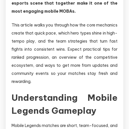
esports scene that together make it one of the
most engaging mobile MOBAs.
This article walks you through how the core mechanics
create that quick pace, which hero types shine in high-
tempo play, and the team strategies that turn fast
fights into consistent wins. Expect practical tips for
ranked progression, an overview of the competitive
ecosystem, and ways to get more from updates and
community events so your matches stay fresh and
rewarding.
Understanding Mobile
Legends Gameplay
Mobile Legends matches are short, team-focused, and