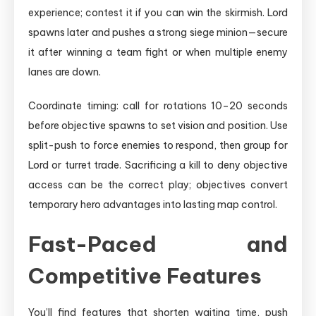
experience; contest it if you can win the skirmish. Lord
spawns later and pushes a strong siege minion—secure
it after winning a team fight or when multiple enemy
lanes are down.
Coordinate timing: call for rotations 10–20 seconds
before objective spawns to set vision and position. Use
split-push to force enemies to respond, then group for
Lord or turret trade. Sacrificing a kill to deny objective
access can be the correct play; objectives convert
temporary hero advantages into lasting map control.
Fast-Paced and
Competitive Features
You’ll find features that shorten waiting time, push