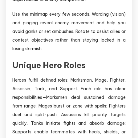
Use the minimap every few seconds. Warding (vision)
and pinging reveal enemy movement and help you
avoid ganks or set ambushes. Rotate to assist allies or
contest objectives rather than staying locked in a
losing skirmish.
Unique Hero Roles
Heroes fulfill defined roles: Marksman, Mage, Fighter,
Assassin, Tank, and Support. Each role has clear
responsibilities—Marksmen deal sustained damage
from range; Mages burst or zone with spells; Fighters
duel and split-push; Assassins kill priority targets
quickly. Tanks initiate fights and absorb damage;
Supports enable teammates with heals, shields, or