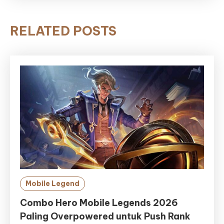
RELATED POSTS
Mobile Legend
Combo Hero Mobile Legends 2026
Paling Overpowered untuk Push Rank