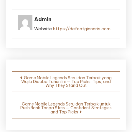
Admin
Website
https://defeatgianaris.com
Post
Game Mobile Legends Seru dan Terbaik yang
Wajib Dicoba Tahun Ini — Top Picks, Tips, and
navigation
Why They Stand Out
Game Mobile Legends Seru dan Terbaik untuk
Push Rank Tanpa Stres — Confident Strategies
and Top Picks