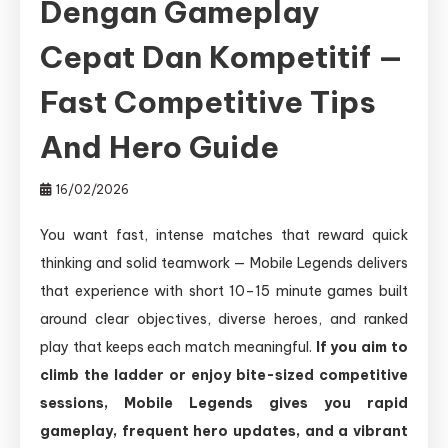
Dengan Gameplay
Cepat Dan Kompetitif —
Fast Competitive Tips
And Hero Guide
16/02/2026
You want fast, intense matches that reward quick
thinking and solid teamwork — Mobile Legends delivers
that experience with short 10–15 minute games built
around clear objectives, diverse heroes, and ranked
play that keeps each match meaningful.
If you aim to
climb the ladder or enjoy bite-sized competitive
sessions, Mobile Legends gives you rapid
gameplay, frequent hero updates, and a vibrant