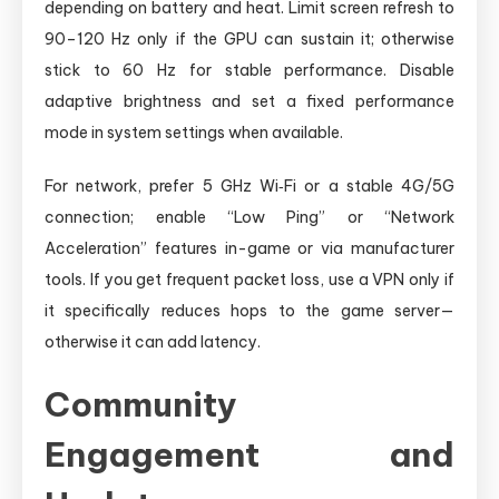
depending on battery and heat. Limit screen refresh to
90–120 Hz only if the GPU can sustain it; otherwise
stick to 60 Hz for stable performance. Disable
adaptive brightness and set a fixed performance
mode in system settings when available.
For network, prefer 5 GHz Wi‑Fi or a stable 4G/5G
connection; enable “Low Ping” or “Network
Acceleration” features in-game or via manufacturer
tools. If you get frequent packet loss, use a VPN only if
it specifically reduces hops to the game server—
otherwise it can add latency.
Community
Engagement and