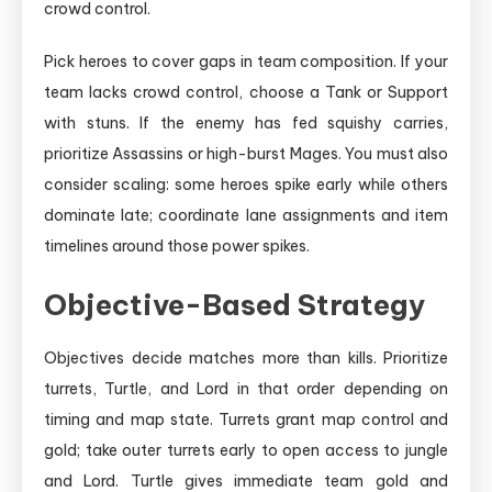
crowd control.
Pick heroes to cover gaps in team composition. If your
team lacks crowd control, choose a Tank or Support
with stuns. If the enemy has fed squishy carries,
prioritize Assassins or high-burst Mages. You must also
consider scaling: some heroes spike early while others
dominate late; coordinate lane assignments and item
timelines around those power spikes.
Objective-Based Strategy
Objectives decide matches more than kills. Prioritize
turrets, Turtle, and Lord in that order depending on
timing and map state. Turrets grant map control and
gold; take outer turrets early to open access to jungle
and Lord. Turtle gives immediate team gold and