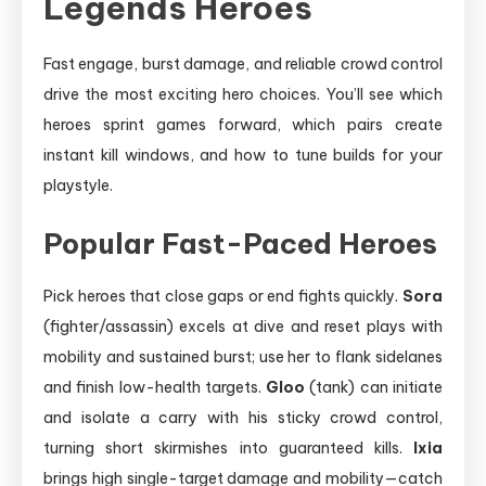
Legends Heroes
Fast engage, burst damage, and reliable crowd control
drive the most exciting hero choices. You’ll see which
heroes sprint games forward, which pairs create
instant kill windows, and how to tune builds for your
playstyle.
Popular Fast-Paced Heroes
Pick heroes that close gaps or end fights quickly.
Sora
(fighter/assassin) excels at dive and reset plays with
mobility and sustained burst; use her to flank sidelanes
and finish low-health targets.
Gloo
(tank) can initiate
and isolate a carry with his sticky crowd control,
turning short skirmishes into guaranteed kills.
Ixia
brings high single-target damage and mobility—catch