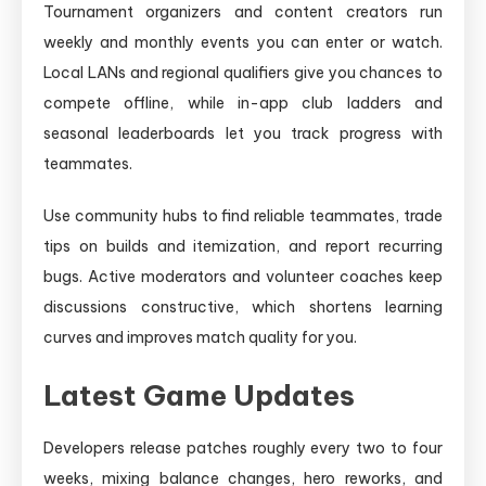
Tournament organizers and content creators run
weekly and monthly events you can enter or watch.
Local LANs and regional qualifiers give you chances to
compete offline, while in-app club ladders and
seasonal leaderboards let you track progress with
teammates.
Use community hubs to find reliable teammates, trade
tips on builds and itemization, and report recurring
bugs. Active moderators and volunteer coaches keep
discussions constructive, which shortens learning
curves and improves match quality for you.
Latest Game Updates
Developers release patches roughly every two to four
weeks, mixing balance changes, hero reworks, and