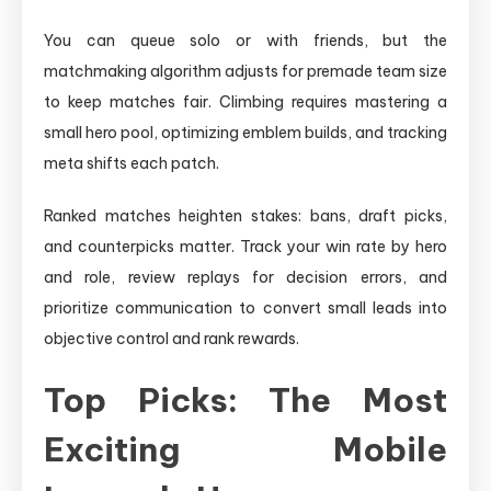
You can queue solo or with friends, but the
matchmaking algorithm adjusts for premade team size
to keep matches fair. Climbing requires mastering a
small hero pool, optimizing emblem builds, and tracking
meta shifts each patch.
Ranked matches heighten stakes: bans, draft picks,
and counterpicks matter. Track your win rate by hero
and role, review replays for decision errors, and
prioritize communication to convert small leads into
objective control and rank rewards.
Top Picks: The Most
Exciting Mobile