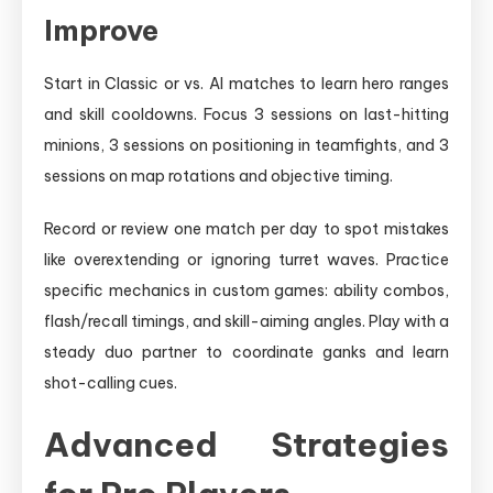
Improve
Start in Classic or vs. AI matches to learn hero ranges
and skill cooldowns. Focus 3 sessions on last-hitting
minions, 3 sessions on positioning in teamfights, and 3
sessions on map rotations and objective timing.
Record or review one match per day to spot mistakes
like overextending or ignoring turret waves. Practice
specific mechanics in custom games: ability combos,
flash/recall timings, and skill-aiming angles. Play with a
steady duo partner to coordinate ganks and learn
shot-calling cues.
Advanced Strategies