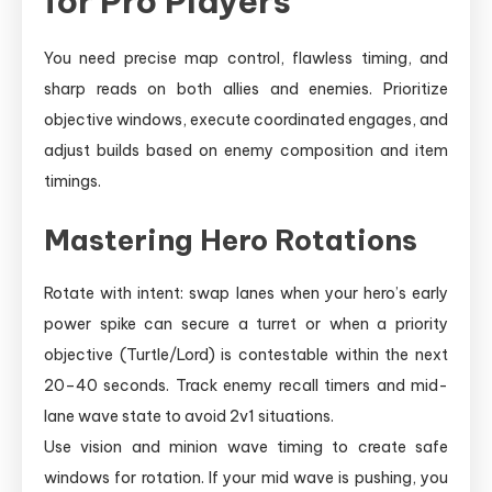
for Pro Players
You need precise map control, flawless timing, and
sharp reads on both allies and enemies. Prioritize
objective windows, execute coordinated engages, and
adjust builds based on enemy composition and item
timings.
Mastering Hero Rotations
Rotate with intent: swap lanes when your hero’s early
power spike can secure a turret or when a priority
objective (Turtle/Lord) is contestable within the next
20–40 seconds. Track enemy recall timers and mid-
lane wave state to avoid 2v1 situations.
Use vision and minion wave timing to create safe
windows for rotation. If your mid wave is pushing, you