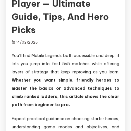
Player — Ultimate
Guide, Tips, And Hero
Picks
14/02/2026
You’ll find Mobile Legends both accessible and deep: it
lets you jump into fast 5v5 matches while offering
layers of strategy that keep improving as you learn.
Whether you want simple, friendly heroes to
master the basics or advanced techniques to
climb ranked ladders, this article shows the clear
path from beginner to pro.
Expect practical guidance on choosing starter heroes,
understanding game modes and objectives, and