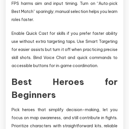
FPS harms aim and input timing. Turn on “Auto‑pick
Best Match” sparingly; manual selection helps you learn
roles faster.
Enable Quick Cast for skills if you prefer faster ability
use without extra targeting taps. Use Smart Targeting
for easier assists but turn it off when practicing precise
skill shots. Bind Voice Chat and quick commands to
accessible buttons for in‑game coordination.
Best Heroes for
Beginners
Pick heroes that simplify decision-making, let you
focus on map awareness, and still contribute in fights.
Prioritize characters with straightforward kits, reliable