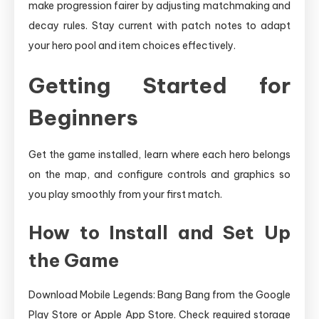
make progression fairer by adjusting matchmaking and
decay rules. Stay current with patch notes to adapt
your hero pool and item choices effectively.
Getting Started for
Beginners
Get the game installed, learn where each hero belongs
on the map, and configure controls and graphics so
you play smoothly from your first match.
How to Install and Set Up
the Game
Download Mobile Legends: Bang Bang from the Google
Play Store or Apple App Store. Check required storage