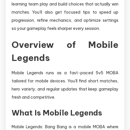
learning team play and build choices that actually win
matches. You’ll also get focused tips to speed up
progression, refine mechanics, and optimize settings
so your gameplay feels sharper every session.
Overview of Mobile
Legends
Mobile Legends runs as a fast-paced 5v5 MOBA
tailored for mobile devices. You’ll find short matches,
hero variety, and regular updates that keep gameplay
fresh and competitive.
What Is Mobile Legends
Mobile Legends: Bang Bang is a mobile MOBA where