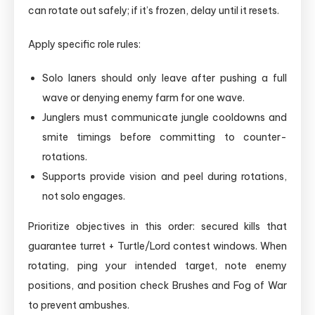
can rotate out safely; if it’s frozen, delay until it resets.
Apply specific role rules:
Solo laners should only leave after pushing a full
wave or denying enemy farm for one wave.
Junglers must communicate jungle cooldowns and
smite timings before committing to counter-
rotations.
Supports provide vision and peel during rotations,
not solo engages.
Prioritize objectives in this order: secured kills that
guarantee turret + Turtle/Lord contest windows. When
rotating, ping your intended target, note enemy
positions, and position check Brushes and Fog of War
to prevent ambushes.