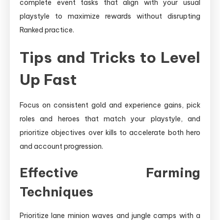
complete event tasks that align with your usual
playstyle to maximize rewards without disrupting
Ranked practice.
Tips and Tricks to Level
Up Fast
Focus on consistent gold and experience gains, pick
roles and heroes that match your playstyle, and
prioritize objectives over kills to accelerate both hero
and account progression.
Effective Farming
Techniques
Prioritize lane minion waves and jungle camps with a