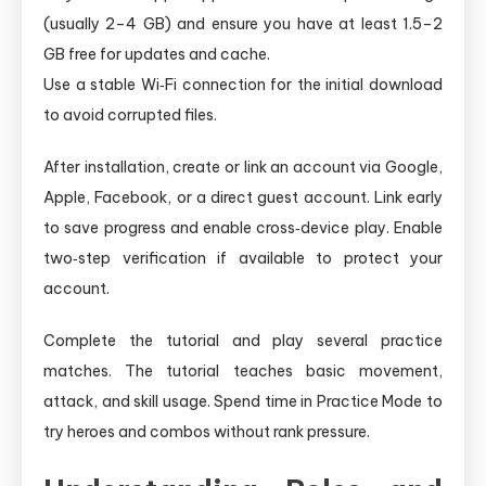
(usually 2–4 GB) and ensure you have at least 1.5–2
GB free for updates and cache.
Use a stable Wi‑Fi connection for the initial download
to avoid corrupted files.
After installation, create or link an account via Google,
Apple, Facebook, or a direct guest account. Link early
to save progress and enable cross‑device play. Enable
two‑step verification if available to protect your
account.
Complete the tutorial and play several practice
matches. The tutorial teaches basic movement,
attack, and skill usage. Spend time in Practice Mode to
try heroes and combos without rank pressure.