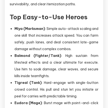
survivability, and clear itemization paths.
Top Easy-to-Use Heroes
Miya (Marksman)
: Simple auto-attack scaling and
one skill that increases attack speed. You can farm
safely, push lanes, and deal consistent late-game
damage without complex combos.
Balmond (Fighter/Tank)
: High sustain from
lifesteal effects and a clear ultimate for execute.
Use him to soak damage, clear waves, and secure
kills inside teamfights.
Tigreal (Tank)
: Hard-engage with single-button
crowd control. His pull and stun let you initiate or
peel for carries with predictable timing.
Eudora (Mage)
: Burst mage with point-and-click