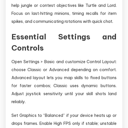
help jungle or contest objectives like Turtle and Lord.
Focus on last‑hitting minions, timing recalls for item
spikes, and communicating rotations with quick chat.
Essential Settings and
Controls
Open Settings > Basic and customize Control Layout:
choose Classic or Advanced depending on comfort.
Advanced layout lets you map skills to fixed buttons
for faster combos; Classic uses dynamic buttons.
Adjust joystick sensitivity until your skill shots land
reliably.
Set Graphics to “Balanced” if your device heats up or
drops frames. Enable High FPS only if stable; unstable