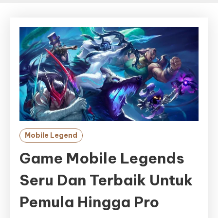
Mobile Legend
Game Mobile Legends
Seru Dan Terbaik Untuk
Pemula Hingga Pro