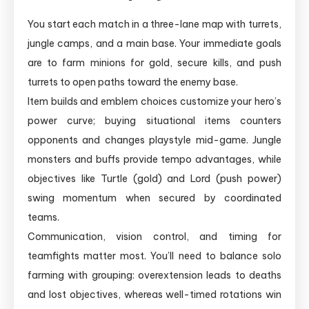
You start each match in a three-lane map with turrets,
jungle camps, and a main base. Your immediate goals
are to farm minions for gold, secure kills, and push
turrets to open paths toward the enemy base.
Item builds and emblem choices customize your hero’s
power curve; buying situational items counters
opponents and changes playstyle mid-game. Jungle
monsters and buffs provide tempo advantages, while
objectives like Turtle (gold) and Lord (push power)
swing momentum when secured by coordinated
teams.
Communication, vision control, and timing for
teamfights matter most. You’ll need to balance solo
farming with grouping: overextension leads to deaths
and lost objectives, whereas well-timed rotations win