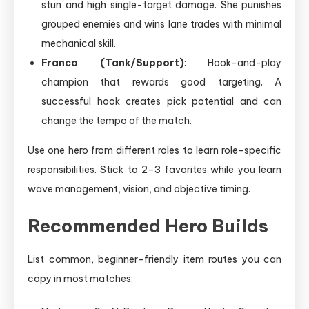
stun and high single-target damage. She punishes
grouped enemies and wins lane trades with minimal
mechanical skill.
Franco (Tank/Support)
: Hook-and-play
champion that rewards good targeting. A
successful hook creates pick potential and can
change the tempo of the match.
Use one hero from different roles to learn role-specific
responsibilities. Stick to 2–3 favorites while you learn
wave management, vision, and objective timing.
Recommended Hero Builds
List common, beginner-friendly item routes you can
copy in most matches: