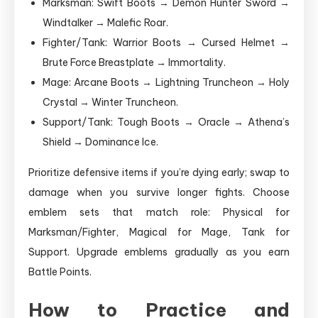
Marksman: Swift Boots → Demon Hunter Sword →
Windtalker → Malefic Roar.
Fighter/Tank: Warrior Boots → Cursed Helmet →
Brute Force Breastplate → Immortality.
Mage: Arcane Boots → Lightning Truncheon → Holy
Crystal → Winter Truncheon.
Support/Tank: Tough Boots → Oracle → Athena’s
Shield → Dominance Ice.
Prioritize defensive items if you’re dying early; swap to
damage when you survive longer fights. Choose
emblem sets that match role: Physical for
Marksman/Fighter, Magical for Mage, Tank for
Support. Upgrade emblems gradually as you earn
Battle Points.
How to Practice and