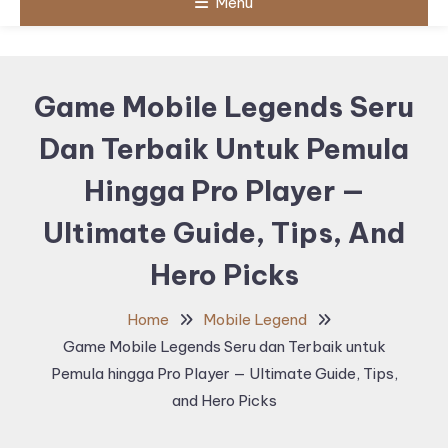
Menu
Game Mobile Legends Seru
Dan Terbaik Untuk Pemula
Hingga Pro Player —
Ultimate Guide, Tips, And
Hero Picks
Home
Mobile Legend
Game Mobile Legends Seru dan Terbaik untuk
Pemula hingga Pro Player — Ultimate Guide, Tips,
and Hero Picks