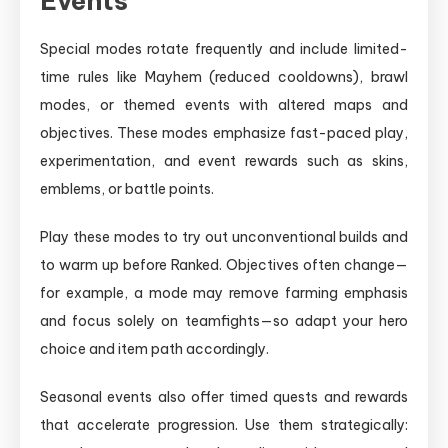
Events
Special modes rotate frequently and include limited-
time rules like Mayhem (reduced cooldowns), brawl
modes, or themed events with altered maps and
objectives. These modes emphasize fast-paced play,
experimentation, and event rewards such as skins,
emblems, or battle points.
Play these modes to try out unconventional builds and
to warm up before Ranked. Objectives often change—
for example, a mode may remove farming emphasis
and focus solely on teamfights—so adapt your hero
choice and item path accordingly.
Seasonal events also offer timed quests and rewards
that accelerate progression. Use them strategically: