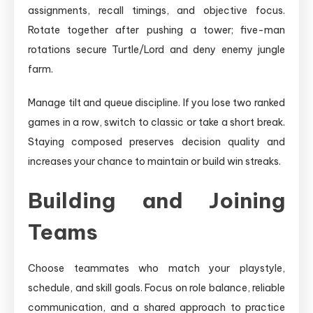
assignments, recall timings, and objective focus.
Rotate together after pushing a tower; five-man
rotations secure Turtle/Lord and deny enemy jungle
farm.
Manage tilt and queue discipline. If you lose two ranked
games in a row, switch to classic or take a short break.
Staying composed preserves decision quality and
increases your chance to maintain or build win streaks.
Building and Joining
Teams
Choose teammates who match your playstyle,
schedule, and skill goals. Focus on role balance, reliable
communication, and a shared approach to practice