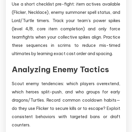
Use a short checklist pre-fight: item actives available
(Flicker, Necklace), enemy summoner spell status, and
Lord/Turtle timers. Track your team’s power spikes
(level 4/8, core item completion) and only force
teamfights when your collective spikes align. Practice
these sequences in scrims to reduce mis-timed
ultimates by learning exact cast order and spacing.
Analyzing Enemy Tactics
Scout enemy tendencies: which players overextend,
which heroes split-push, and who groups for early
dragons/Turtles. Record common cooldown habits—
do they use Flicker to secure kills or to escape? Exploit
consistent behaviors with targeted bans or draft
counters.