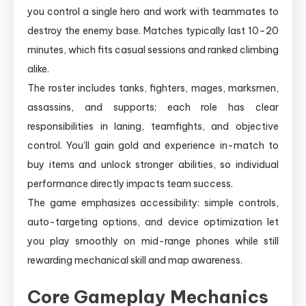
you control a single hero and work with teammates to
destroy the enemy base. Matches typically last 10–20
minutes, which fits casual sessions and ranked climbing
alike.
The roster includes tanks, fighters, mages, marksmen,
assassins, and supports; each role has clear
responsibilities in laning, teamfights, and objective
control. You’ll gain gold and experience in-match to
buy items and unlock stronger abilities, so individual
performance directly impacts team success.
The game emphasizes accessibility: simple controls,
auto-targeting options, and device optimization let
you play smoothly on mid-range phones while still
rewarding mechanical skill and map awareness.
Core Gameplay Mechanics