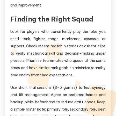
and improvement.
Finding the Right Squad
Look for players who consistently play the roles you
need—tank, fighter, mage, marksman, assassin, or
support. Check recent match histories or ask for clips
to verify mechanical skill and decision-making under
pressure. Prioritize teammates who queue at the same
times and have similar rank goals to minimize standby
time and mismatched expectations.
Use short trial sessions (3–5 games) to test synergy
and tilt management. Agree on preferred heroes and
backup picks beforehand to reduce draft chaos. Keep
a simple roster note: primary role, secondary role, best