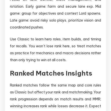
rotation. Early game: farm and secure lane exp. Mid
game: group for objectives and contest Lord spawns.
Late game: avoid risky solo plays, prioritize vision and
coordinated pushes.
Use Classic to learn hero roles, item builds, and timing
for recalls. You won’t lose rank here, so treat matches
as practice for mechanics and macro decisions rather
than only trying to win at all costs.
Ranked Matches Insights
Ranked matches follow the same map and core rules
as Classic but affect your rank and matchmaking. Your
rank progression depends on match results and MMR;
winning increases rank while losses decrease it. Expect