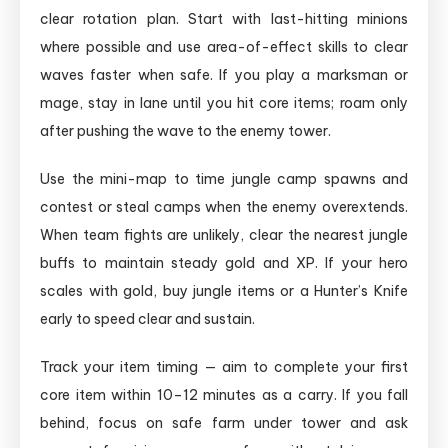
clear rotation plan. Start with last-hitting minions
where possible and use area-of-effect skills to clear
waves faster when safe. If you play a marksman or
mage, stay in lane until you hit core items; roam only
after pushing the wave to the enemy tower.
Use the mini-map to time jungle camp spawns and
contest or steal camps when the enemy overextends.
When team fights are unlikely, clear the nearest jungle
buffs to maintain steady gold and XP. If your hero
scales with gold, buy jungle items or a Hunter’s Knife
early to speed clear and sustain.
Track your item timing — aim to complete your first
core item within 10–12 minutes as a carry. If you fall
behind, focus on safe farm under tower and ask