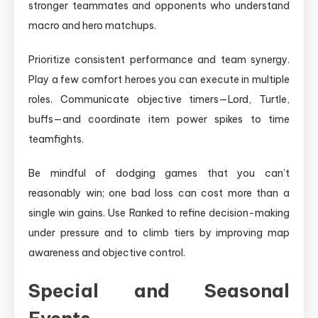
stronger teammates and opponents who understand
macro and hero matchups.
Prioritize consistent performance and team synergy.
Play a few comfort heroes you can execute in multiple
roles. Communicate objective timers—Lord, Turtle,
buffs—and coordinate item power spikes to time
teamfights.
Be mindful of dodging games that you can’t
reasonably win; one bad loss can cost more than a
single win gains. Use Ranked to refine decision-making
under pressure and to climb tiers by improving map
awareness and objective control.
Special and Seasonal