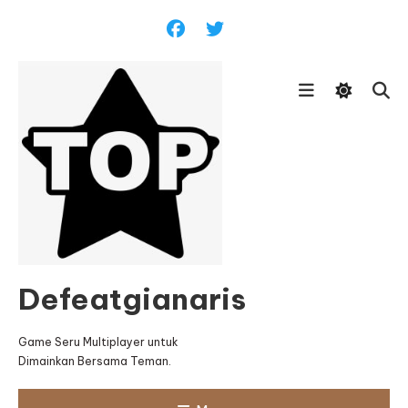
Skip
To
Content
Defeatgianaris
Game Seru Multiplayer untuk
Dimainkan Bersama Teman.