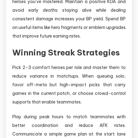
heroes you’ve mastered. Maintain a positive KDA and
avoid early deaths; staying alive while dealing
consistent damage increases your BP yield. Spend BP
on useful items like hero fragments or emblem upgrades
that improve future earning rates.
Winning Streak Strategies
Pick 2–3 comfort heroes per role and master them to
reduce variance in matchups. When queuing solo,
favor off-meta but high-impact picks that carry
games in the current patch, or choose crowd-control
supports that enable teammates.
Play during peak hours to match teammates with
better coordination and reduce AFK rates.
Communicate a simple game plan at the start: lane