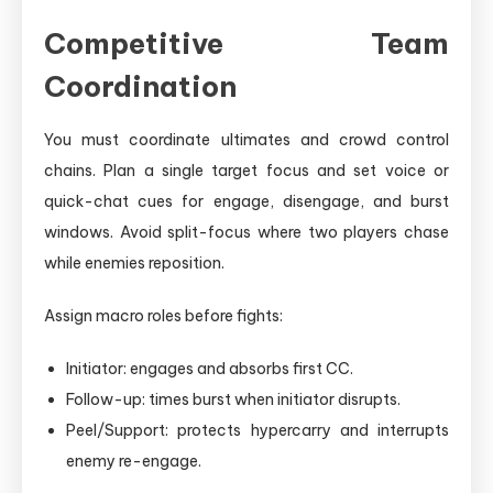
Competitive Team
Coordination
You must coordinate ultimates and crowd control
chains. Plan a single target focus and set voice or
quick-chat cues for engage, disengage, and burst
windows. Avoid split-focus where two players chase
while enemies reposition.
Assign macro roles before fights:
Initiator: engages and absorbs first CC.
Follow-up: times burst when initiator disrupts.
Peel/Support: protects hypercarry and interrupts
enemy re-engage.