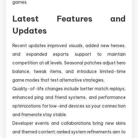
games.
Latest Features and
Updates
Recent updates improved visuals, added new heroes,
and expanded esports support to maintain
competition at all levels. Seasonal patches adjust hero
balance, tweak items, and introduce limited-time
game modes that test alternative strategies.
Quality-of-life changes include better match replays,
enhanced ping and friend systems, and performance
optimizations for low-end devices so your connection
and framerate stay stable.
Developer events and collaborations bring new skins
and themed content; ranked system refinements aim to