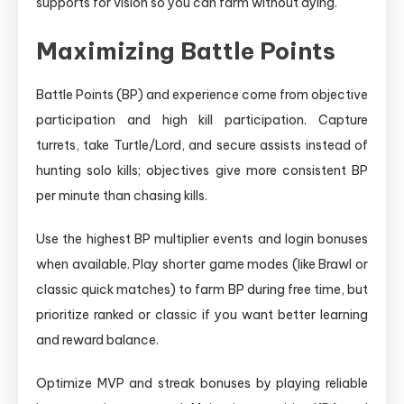
supports for vision so you can farm without dying.
Maximizing Battle Points
Battle Points (BP) and experience come from objective
participation and high kill participation. Capture
turrets, take Turtle/Lord, and secure assists instead of
hunting solo kills; objectives give more consistent BP
per minute than chasing kills.
Use the highest BP multiplier events and login bonuses
when available. Play shorter game modes (like Brawl or
classic quick matches) to farm BP during free time, but
prioritize ranked or classic if you want better learning
and reward balance.
Optimize MVP and streak bonuses by playing reliable