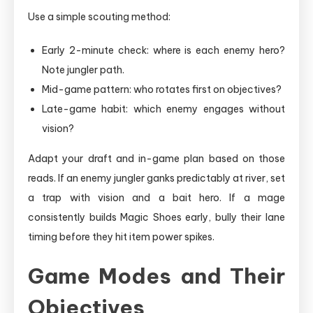
Use a simple scouting method:
Early 2-minute check: where is each enemy hero?
Note jungler path.
Mid-game pattern: who rotates first on objectives?
Late-game habit: which enemy engages without
vision?
Adapt your draft and in-game plan based on those
reads. If an enemy jungler ganks predictably at river, set
a trap with vision and a bait hero. If a mage
consistently builds Magic Shoes early, bully their lane
timing before they hit item power spikes.
Game Modes and Their
Objectives