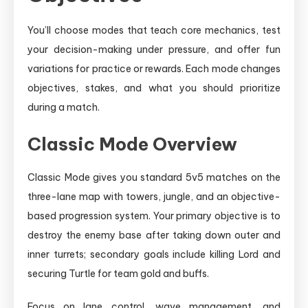
You’ll choose modes that teach core mechanics, test
your decision-making under pressure, and offer fun
variations for practice or rewards. Each mode changes
objectives, stakes, and what you should prioritize
during a match.
Classic Mode Overview
Classic Mode gives you standard 5v5 matches on the
three-lane map with towers, jungle, and an objective-
based progression system. Your primary objective is to
destroy the enemy base after taking down outer and
inner turrets; secondary goals include killing Lord and
securing Turtle for team gold and buffs.
Focus on lane control, wave management, and