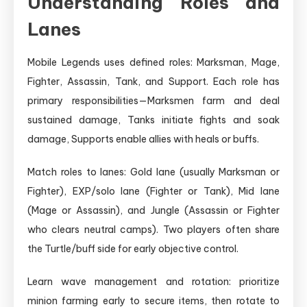
Understanding Roles and
Lanes
Mobile Legends uses defined roles: Marksman, Mage,
Fighter, Assassin, Tank, and Support. Each role has
primary responsibilities—Marksmen farm and deal
sustained damage, Tanks initiate fights and soak
damage, Supports enable allies with heals or buffs.
Match roles to lanes: Gold lane (usually Marksman or
Fighter), EXP/solo lane (Fighter or Tank), Mid lane
(Mage or Assassin), and Jungle (Assassin or Fighter
who clears neutral camps). Two players often share
the Turtle/buff side for early objective control.
Learn wave management and rotation: prioritize
minion farming early to secure items, then rotate to